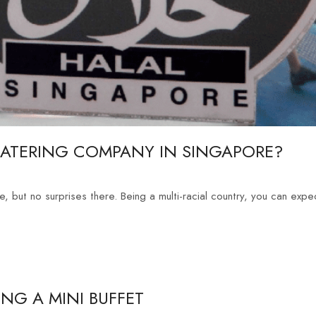
CATERING COMPANY IN SINGAPORE?
, but no surprises there. Being a multi-racial country, you can expec
NG A MINI BUFFET