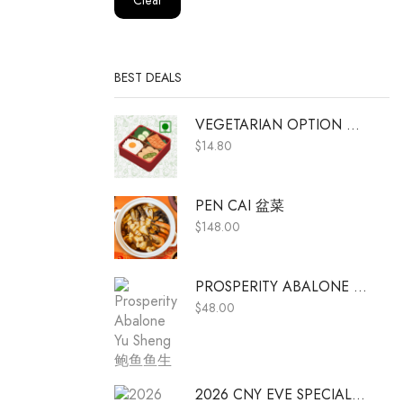
BEST DEALS
VEGETARIAN OPTION A (ADD ON ONLY)
$
14.80
PEN CAI 盆菜
$
148.00
PROSPERITY ABALONE YU SHENG 鲍鱼鱼生
$
48.00
2026 CNY EVE SPECIAL MENU