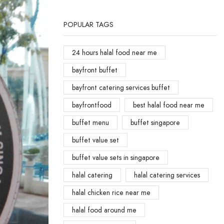
POPULAR TAGS
24 hours halal food near me
bayfront buffet
bayfront catering services buffet
bayfrontfood
best halal food near me
buffet menu
buffet singapore
buffet value set
buffet value sets in singapore
halal catering
halal catering services
halal chicken rice near me
halal food around me