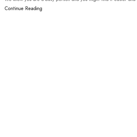
Continue Reading