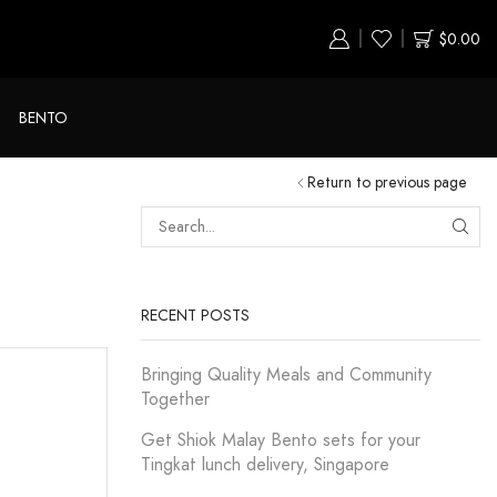
$
0.00
BENTO
Return to previous page
RECENT POSTS
Bringing Quality Meals and Community
Together
Get Shiok Malay Bento sets for your
Tingkat lunch delivery, Singapore