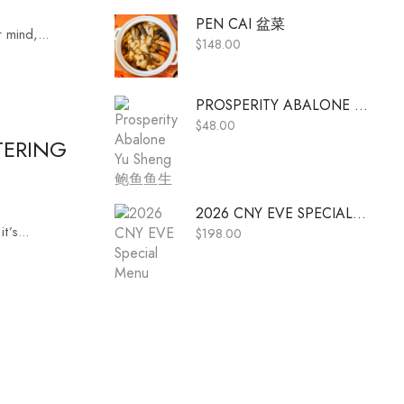
PEN CAI 盆菜
 mind,...
$
148.00
PROSPERITY ABALONE YU SHENG 鲍鱼鱼生
$
48.00
TERING
2026 CNY EVE SPECIAL MENU
’s...
$
198.00