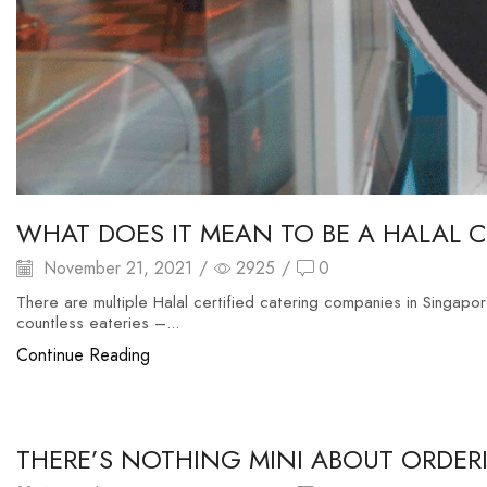
WHAT DOES IT MEAN TO BE A HALAL 
November 21, 2021
/
2925
/
0
There are multiple Halal certified catering companies in Singapore
countless eateries –...
Continue Reading
food buffet
THERE’S NOTHING MINI ABOUT ORDERI