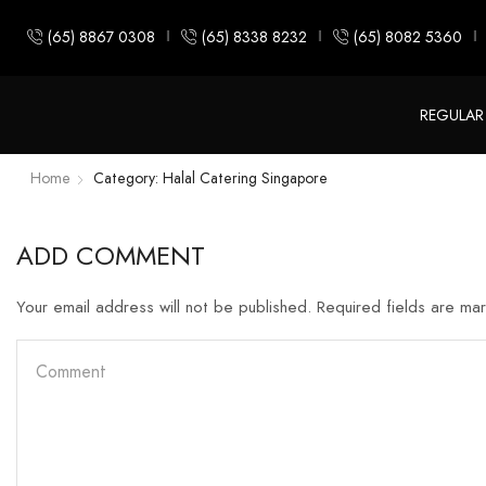
(65) 8867 0308
(65) 8338 8232
(65) 8082 5360
REGULAR
Home
Category: Halal Catering Singapore
ADD COMMENT
Your email address will not be published. Required fields are ma