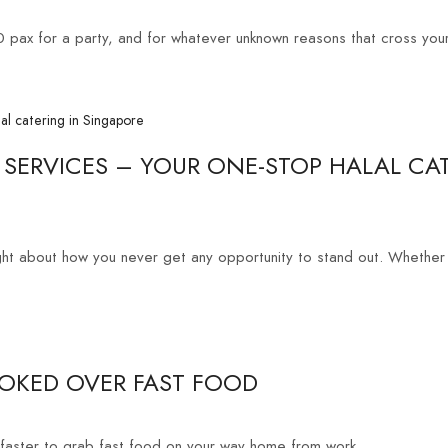
0 pax for a party, and for whatever unknown reasons that cross your
 SERVICES – YOUR ONE-STOP HALAL CA
ght about how you never get any opportunity to stand out. Whether it
KED OVER FAST FOOD
faster to grab fast food on your way home from work....