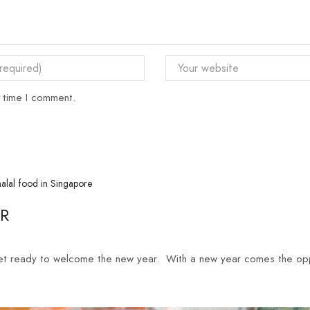
t time I comment.
AR
et ready to welcome the new year. With a new year comes the oppo