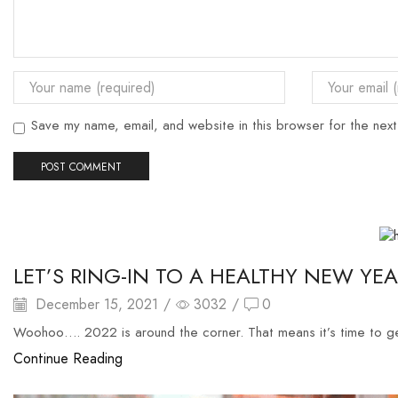
Save my name, email, and website in this browser for the nex
halal catering singapore
LET’S RING-IN TO A HEALTHY NEW YE
December 15, 2021
/
3032
/
0
Woohoo…. 2022 is around the corner. That means it’s time to g
Continue Reading