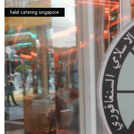
halal catering singapore