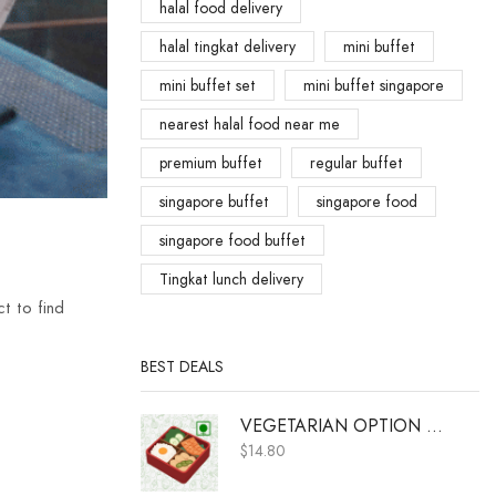
halal food delivery
halal tingkat delivery
mini buffet
mini buffet set
mini buffet singapore
nearest halal food near me
premium buffet
regular buffet
singapore buffet
singapore food
singapore food buffet
Tingkat lunch delivery
t to find
BEST DEALS
VEGETARIAN OPTION A (ADD ON ONLY)
$
14.80