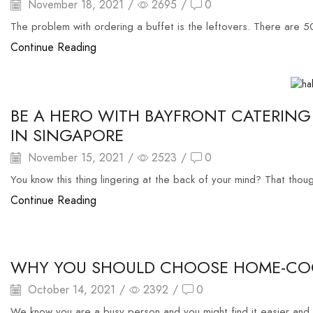
November 18, 2021
/
2695
/
0
The problem with ordering a buffet is the leftovers. There are 5
Continue Reading
food buffet
BE A HERO WITH BAYFRONT CATERING
IN SINGAPORE
November 15, 2021
/
2523
/
0
You know this thing lingering at the back of your mind? That thou
Continue Reading
food delivery
WHY YOU SHOULD CHOOSE HOME-COO
October 14, 2021
/
2392
/
0
We know you are a busy person and you might find it easier and 