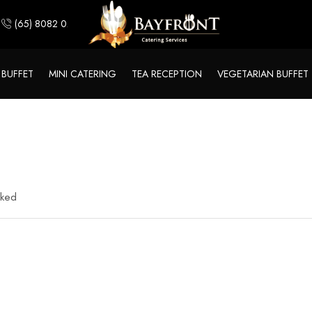
(65) 8082 0244
 BUFFET
MINI CATERING
TEA RECEPTION
VEGETARIAN BUFFET
rked