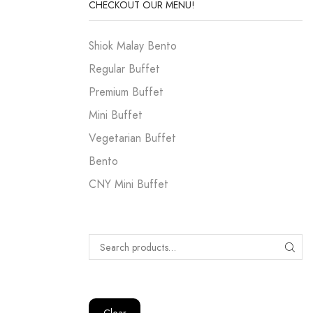
CHECKOUT OUR MENU!
Shiok Malay Bento
Regular Buffet
Premium Buffet
Mini Buffet
Vegetarian Buffet
Bento
CNY Mini Buffet
Clear