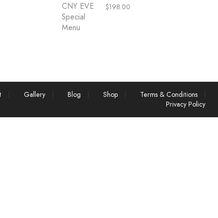
$
198.00
t
Gallery
Blog
Shop
Terms & Conditions
Privacy Policy