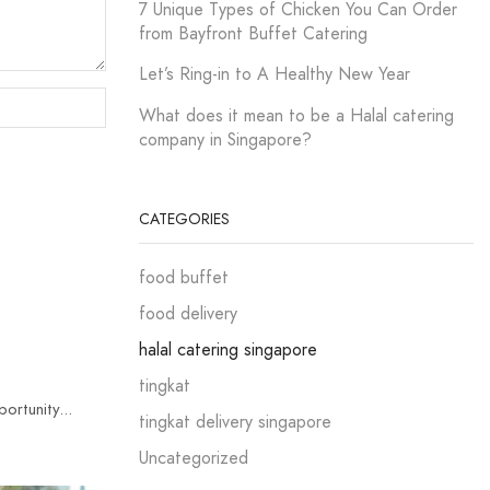
7 Unique Types of Chicken You Can Order
from Bayfront Buffet Catering
Let’s Ring-in to A Healthy New Year
What does it mean to be a Halal catering
company in Singapore?
CATEGORIES
food buffet
food delivery
halal catering singapore
tingkat
rtunity...
tingkat delivery singapore
Uncategorized