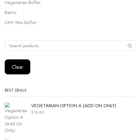
Vegetarian Buffet
Bento
CNY Mini Buffet
Clear
BEST DEALS
VEGETARIAN OPTION A (ADD ON ONLY)
$
14.80