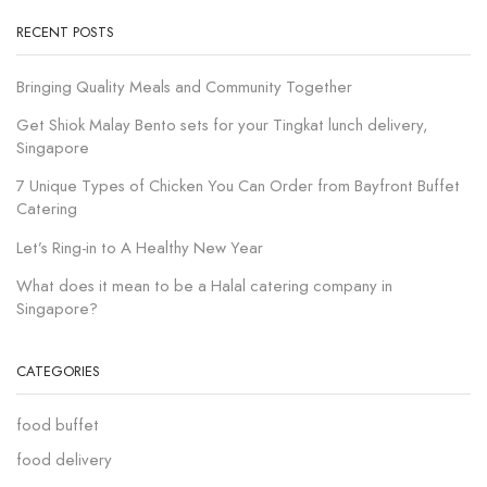
RECENT POSTS
Bringing Quality Meals and Community Together
Get Shiok Malay Bento sets for your Tingkat lunch delivery,
Singapore
7 Unique Types of Chicken You Can Order from Bayfront Buffet
Catering
Let’s Ring-in to A Healthy New Year
What does it mean to be a Halal catering company in
Singapore?
CATEGORIES
food buffet
food delivery