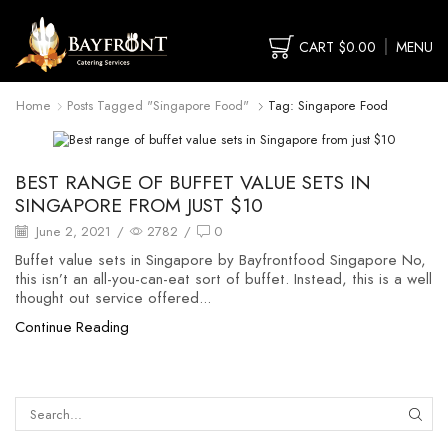
CART
$
0.00
MENU
Home
Posts Tagged "singapore Food"
Tag: Singapore Food
food buffet
BEST RANGE OF BUFFET VALUE SETS IN
SINGAPORE FROM JUST $10
June 2, 2021
/
2782
/
0
Buffet value sets in Singapore by Bayfrontfood Singapore No,
this isn’t an all-you-can-eat sort of buffet. Instead, this is a well
thought out service offered...
Continue Reading