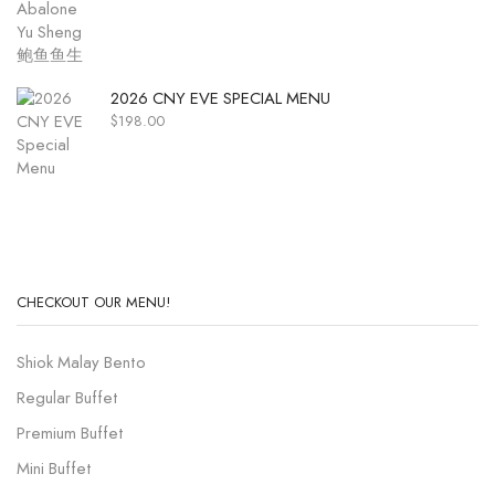
2026 CNY EVE SPECIAL MENU
$
198.00
CHECKOUT OUR MENU!
Shiok Malay Bento
Regular Buffet
Premium Buffet
Mini Buffet