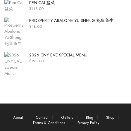
PEN CAI 盆菜
$
148.00
PROSPERITY ABALONE YU SHENG 鲍鱼鱼生
$
48.00
2026 CNY EVE SPECIAL MENU
$
198.00
About
Contact
Gallery
Blog
Shop
Terms & Conditions
Privacy Policy