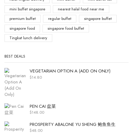
mini buffet singapore
nearest halal food near me
premium buffet
regular buffet
singapore buffet
singapore food
singapore food buffet
Tingkat lunch delivery
BEST DEALS
VEGETARIAN OPTION A (ADD ON ONLY)
$
14.80
PEN CAI 盆菜
$
148.00
PROSPERITY ABALONE YU SHENG 鲍鱼鱼生
$
48.00