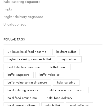
halal catering singapore
tingkat
tingkat delivery singapore
Uncategorized
POPULAR TAGS
24 hours halal food near me
bayfront buffet
bayfront catering services buffet
bayfrontfood
best halal food near me
buffet menu
buffet singapore
buffet value set
buffet value sets in singapore
halal catering
halal catering services
halal chicken rice near me
halal food around me
halal food delivery
halal tingkat delivery
mini buffet
mini buffet set