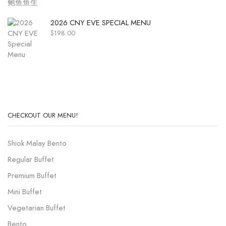
2026 CNY EVE SPECIAL MENU
$
198.00
CHECKOUT OUR MENU!
Shiok Malay Bento
Regular Buffet
Premium Buffet
Mini Buffet
Vegetarian Buffet
Bento