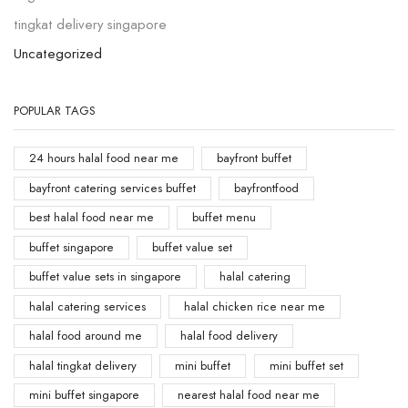
tingkat delivery singapore
Uncategorized
POPULAR TAGS
24 hours halal food near me
bayfront buffet
bayfront catering services buffet
bayfrontfood
best halal food near me
buffet menu
buffet singapore
buffet value set
buffet value sets in singapore
halal catering
halal catering services
halal chicken rice near me
halal food around me
halal food delivery
halal tingkat delivery
mini buffet
mini buffet set
mini buffet singapore
nearest halal food near me