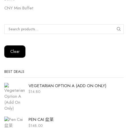
CNY Mini Buffet
Clear
BEST DEALS
VEGETARIAN OPTION A (ADD ON ONLY)
$
14.80
PEN CAI 盆菜
$
148.00