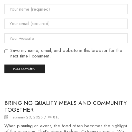
Save my name, email, and website in this browser for the
next time I comment.
Uncategorized
BRINGING QUALITY MEALS AND COMMUNITY
TOGETHER
February 20, 2025
/
815
When planning an event, the food often becomes the highlight
of the occasion. That’s where Bayfront Catering steps in. We