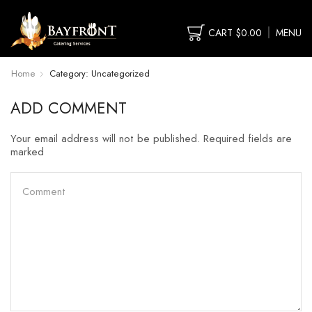
CART
$
0.00
MENU
Home
Category: Uncategorized
ADD COMMENT
Your email address will not be published. Required fields are
marked