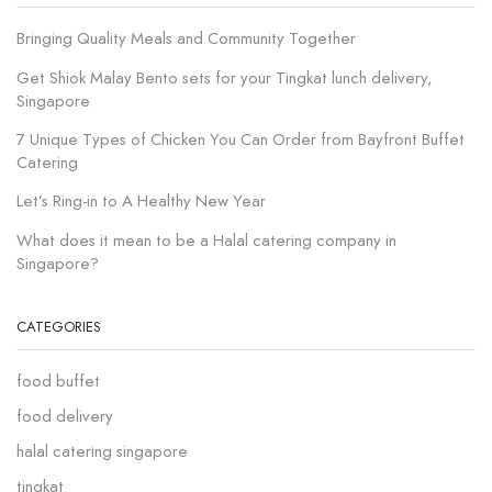
Bringing Quality Meals and Community Together
Get Shiok Malay Bento sets for your Tingkat lunch delivery,
Singapore
7 Unique Types of Chicken You Can Order from Bayfront Buffet
Catering
Let’s Ring-in to A Healthy New Year
What does it mean to be a Halal catering company in
Singapore?
CATEGORIES
food buffet
food delivery
halal catering singapore
tingkat