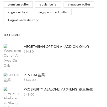
premium buffet
regular buffet
singapore buffet
singapore food
singapore food buffet
Tingkat lunch delivery
BEST DEALS
VEGETARIAN OPTION A (ADD ON ONLY)
$
14.80
PEN CAI 盆菜
$
148.00
PROSPERITY ABALONE YU SHENG 鲍鱼鱼生
$
48.00