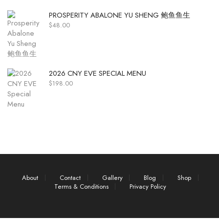
PROSPERITY ABALONE YU SHENG 鲍鱼鱼生
$
48.00
2026 CNY EVE SPECIAL MENU
$
198.00
About
Contact
Gallery
Blog
Shop
Terms & Conditions
Privacy Policy