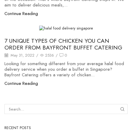
aim to deliver delicious meals,...
Continue Reading
Uncategorized
7 UNIQUE TYPES OF CHICKEN YOU CAN
ORDER FROM BAYFRONT BUFFET CATERING
May 31, 2022
/
2536
/
0
Looking for something different from your average halal food
delivery service when you order a buffet in Singapore?
Bayfront Catering offers a variety of chicken...
Continue Reading
RECENT POSTS