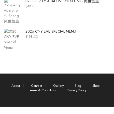
PROSPERITY ABALONE YU SHENG 鲍鱼鱼生
$
48.00
2026 CNY EVE SPECIAL MENU
$
198.00
About
Contact
Gallery
Blog
Shop
Terms & Conditions
Privacy Policy