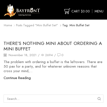
CART
$
0.00
MENU
Home
Posts Tagged "mini Buffet Set"
Tag: Mini Buffet Set
food buffet
THERE’S NOTHING MINI ABOUT ORDERING A
MINI BUFFET
November 18, 2021
/
2694
/
0
The problem with ordering a buffet is the leftovers. There are
50 pax for a party, and for whatever unknown reasons that
cross your mind,...
Continue Reading