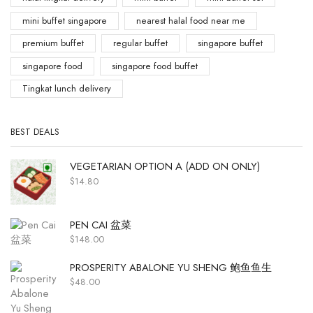
mini buffet singapore
nearest halal food near me
premium buffet
regular buffet
singapore buffet
singapore food
singapore food buffet
Tingkat lunch delivery
BEST DEALS
VEGETARIAN OPTION A (ADD ON ONLY)
$
14.80
PEN CAI 盆菜
$
148.00
PROSPERITY ABALONE YU SHENG 鲍鱼鱼生
$
48.00