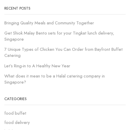
RECENT POSTS
Bringing Quality Meals and Community Together
Get Shiok Malay Bento sets for your Tingkat lunch delivery,
Singapore
7 Unique Types of Chicken You Can Order from Bayfront Buffet
Catering
Let’s Ring-in to A Healthy New Year
What does it mean to be a Halal catering company in
Singapore?
CATEGORIES
food buffet
food delivery