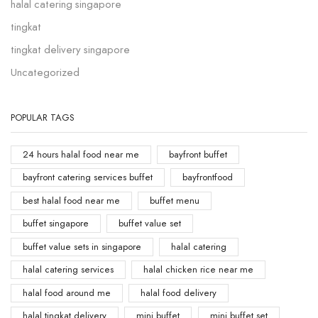
halal catering singapore
tingkat
tingkat delivery singapore
Uncategorized
POPULAR TAGS
24 hours halal food near me
bayfront buffet
bayfront catering services buffet
bayfrontfood
best halal food near me
buffet menu
buffet singapore
buffet value set
buffet value sets in singapore
halal catering
halal catering services
halal chicken rice near me
halal food around me
halal food delivery
halal tingkat delivery
mini buffet
mini buffet set