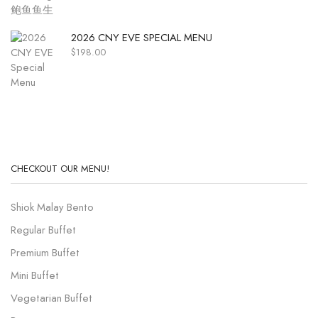
2026 CNY EVE SPECIAL MENU
$
198.00
CHECKOUT OUR MENU!
Shiok Malay Bento
Regular Buffet
Premium Buffet
Mini Buffet
Vegetarian Buffet