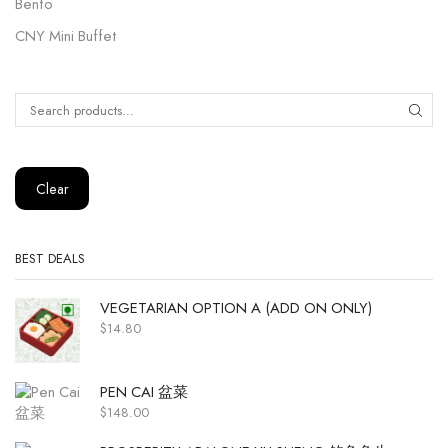
Bento
CNY Mini Buffet
Clear
BEST DEALS
VEGETARIAN OPTION A (ADD ON ONLY)
$
14.80
PEN CAI 盆菜
$
148.00