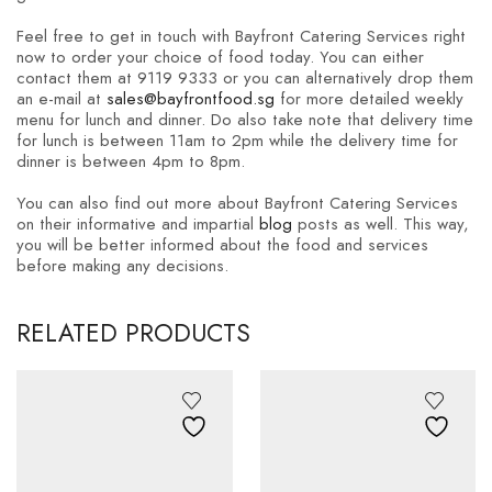
Feel free to get in touch with Bayfront Catering Services right
now to order your choice of food today. You can either
contact them at 9119 9333 or you can alternatively drop them
an e-mail at
sales@bayfrontfood.sg
for more detailed weekly
menu for lunch and dinner. Do also take note that delivery time
for lunch is between 11am to 2pm while the delivery time for
dinner is between 4pm to 8pm.
You can also find out more about Bayfront Catering Services
on their informative and impartial
blog
posts as well. This way,
you will be better informed about the food and services
before making any decisions.
RELATED PRODUCTS