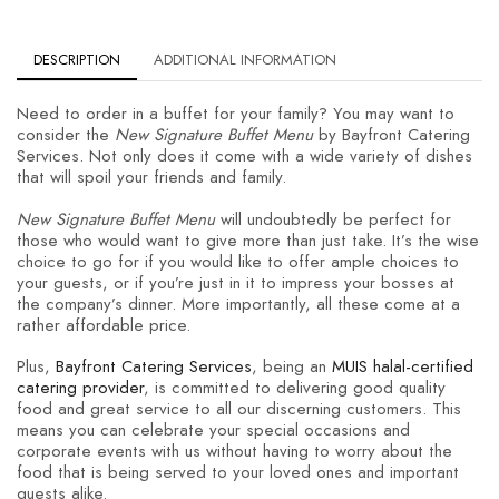
DESCRIPTION
ADDITIONAL INFORMATION
Need to order in a buffet for your family? You may want to
consider the
New Signature Buffet Menu
by Bayfront Catering
Services. Not only does it come with a wide variety of dishes
that will spoil your friends and family.
New Signature Buffet Menu
will undoubtedly be perfect for
those who would want to give more than just take. It’s the wise
choice to go for if you would like to offer ample choices to
your guests, or if you’re just in it to impress your bosses at
the company’s dinner. More importantly, all these come at a
rather affordable price.
Plus,
Bayfront Catering Services
, being an
MUIS halal-certified
catering provider
, is committed to delivering good quality
food and great service to all our discerning customers. This
means you can celebrate your special occasions and
corporate events with us without having to worry about the
food that is being served to your loved ones and important
guests alike.