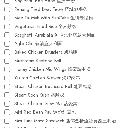
Xing zhou Bee Hoon 星洲米粉
Penang Fried Kway Teow 槟城炒粿条
Mee Tai Mak With FishCake 鱼饼老鼠粉
Vegetarian Fried Rice 全素炒饭
Spaghetti Arrabiata 阿拉比亚塔意大利面
Aglio Olio 蒜油意大利面
Baked Chicken Drumlets 烤鸡腿
Mushroom Seafood Ball
Honey Chicken Mid Wings 蜂蜜鸡中翅
Yakitori Chicken Skewer 烤鸡肉串
Steam Chicken Beancurd Roll 蒸豆腐卷
Steam Soon Kueh 蒸顺粿
Steam Chicken Siew Mai 蒸烧卖
Mini Red Bean Pau 迷你红豆包
Mini Tuna Mayo Sandwich 迷你金枪鱼蛋黄酱三明治