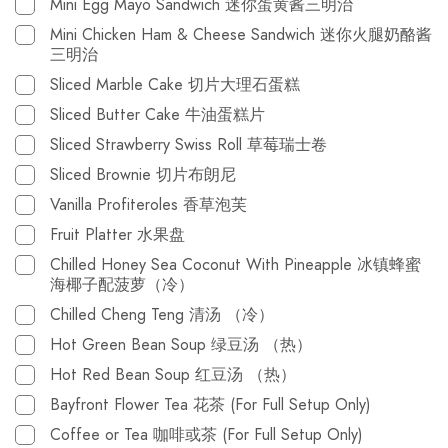
Mini Egg Mayo Sandwich 迷你蛋黄酱三明治
Mini Chicken Ham & Cheese Sandwich 迷你火腿奶酪酱
三明治
Sliced Marble Cake 切片大理石蛋糕
Sliced Butter Cake 牛油蛋糕片
Sliced Strawberry Swiss Roll 草莓瑞士卷
Sliced Brownie 切片布朗尼
Vanilla Profiteroles 香草泡芙
Fruit Platter 水果盘
Chilled Honey Sea Coconut With Pineapple 冰镇蜂蜜
海椰子配菠萝（冷）
Chilled Cheng Teng 清汤 （冷）
Hot Green Bean Soup 绿豆汤 （热）
Hot Red Bean Soup 红豆汤 （热）
Bayfront Flower Tea 花茶 (For Full Setup Only)
Coffee or Tea 咖啡或茶 (For Full Setup Only)