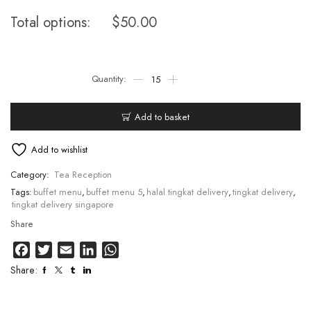
Total options:
$
50.00
Add to basket
Add to wishlist
Category:
Tea Reception
Tags:
buffet menu
,
buffet menu 5
,
halal tingkat delivery
,
tingkat delivery
,
tingkat delivery singapore
Share
Facebook
Twitter
Email
LinkedIn
WhatsApp
Share: