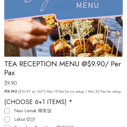
TEA RECEPTION MENU @$9.90/ Per
Pax
$
9.90
PER PAX
($10.97 w/ GST) Min 15 Pax for no setup / Min 30 Pax for setup
(CHOOSE 6+1 ITEMS)
*
Nasi Lemak 椰浆饭
Laksa 叻沙