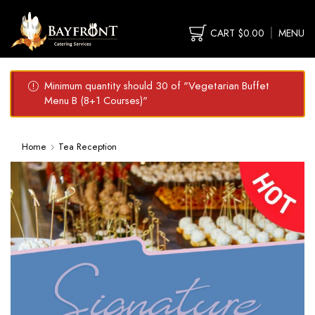
CART
$
0.00
MENU
Minimum quantity should 30 of "Vegetarian Buffet
Menu B (8+1 Courses)"
Home
Tea Reception