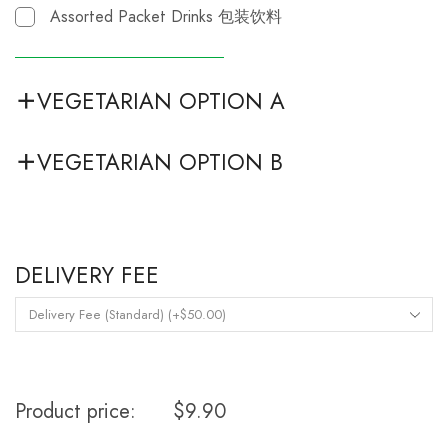
Assorted Packet Drinks 包装饮料
VEGETARIAN OPTION A
VEGETARIAN OPTION B
DELIVERY FEE
Product price:
$
9.90