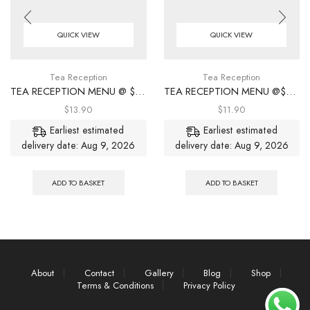
QUICK VIEW
QUICK VIEW
Tea Reception
Tea Reception
TEA RECEPTION MENU @ $13.90/ PER PAX
TEA RECEPTION MENU @$11.90/ PER PAX
$
13.90
$
11.90
Earliest estimated
Earliest estimated
delivery date: Aug 9, 2026
delivery date: Aug 9, 2026
ADD TO BASKET
ADD TO BASKET
About
Contact
Gallery
Blog
Shop
Terms & Conditions
Privacy Policy