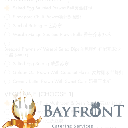
Salted Egg Sautéed Prawns Ball黄金虾球
Singapore Chilli Prawns新州辣椒虾
Sambal Sotong 三岜苏东
Wasabi Mango Sautéed Prawn Balls 香芒芥末虾球
Breaded Prawns w/ Wasabi Salad Dips面包啐炸虾配芥末沙
律酱
(
+
$
0.50
)
Salted Egg Sotong 咸蛋苏东
Golden Oat Prawn With Coconut Flakes 麦片椰浆丝炸虾
Creamy Butter Prawn With Sweet Corn 奶皇玉米虾
VEGETABLE (CHOOSE 1)
Fried Tofu w/ Pine Mushroom & Bean Root松菇豆根豆腐
Signature Curry Vegetable 招牌咖喱菜
Hong Shao Tofu 红烧豆腐