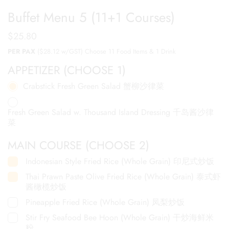
Buffet Menu 5 (11+1 Courses)
$
25.80
PER PAX
($28.12 w/GST) Choose 11 Food Items & 1 Drink
APPETIZER (CHOOSE 1)
Crabstick Fresh Green Salad 蟹柳沙律菜
Fresh Green Salad w. Thousand Island Dressing 千岛酱沙律
菜
MAIN COURSE (CHOOSE 2)
Indonesian Style Fried Rice (Whole Grain) 印尼式炒饭
Thai Prawn Paste Olive Fried Rice (Whole Grain) 泰式虾
酱橄榄炒饭
Pineapple Fried Rice (Whole Grain) 凤梨炒饭
Stir Fry Seafood Bee Hoon (Whole Grain) 干炒海鲜米
粉