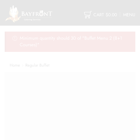
CART
$
0.00
MENU
Minimum quantity should 30 of "Buffet Menu 2 (8+1
Courses)"
Home
Regular Buffet