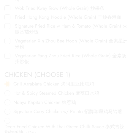
Wok Fried Kway Teow (Whole Grain) 炒果条
Fried Hong Kong Noodle (Whole Grain) 干炒香港面
Signature Fried Rice w Ham & Tomato (Whole Grain) 火
腿番茄炒饭
Vegetarian Xin Zhou Bee Hoon (Whole Grain) 全素星洲
米粉
Vegetarian Yang Zhou Fried Rice (Whole Grain) 全素扬
州炒饭
CHICKEN (CHOOSE 1)
Grill Arrabiata Chicken 烤阿里亚比塔鸡
Hot & Spicy Steamed Chicken 麻辣口水鸡
Nonya Kapitan Chicken 娘惹鸡
Signature Curry Chicken w/ Potato 招牌咖喱鸡马铃薯
Deep Fried Chicken With Thai Green Chilli Sauce 泰式青辣
椒炸鸡块（DF）