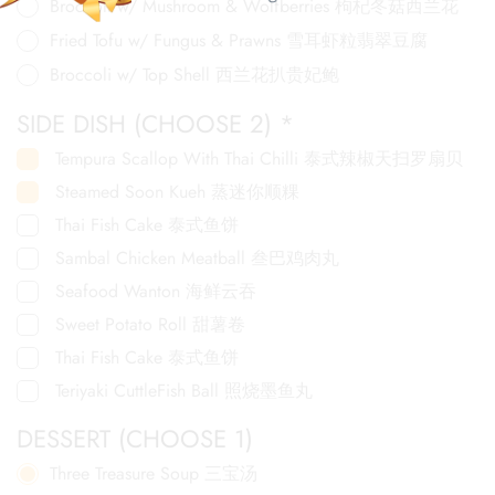
Broccoli w/ Mushroom & Wolfberries 枸杞冬菇西兰花
Fried Tofu w/ Fungus & Prawns 雪耳虾粒翡翠豆腐
Broccoli w/ Top Shell 西兰花扒贵妃鲍
SIDE DISH (CHOOSE 2)
*
Tempura Scallop With Thai Chilli 泰式辣椒天扫罗扇贝
Steamed Soon Kueh 蒸迷你顺粿
Thai Fish Cake 泰式鱼饼
Sambal Chicken Meatball 叁巴鸡肉丸
Seafood Wanton 海鲜云吞
Sweet Potato Roll 甜薯卷
Thai Fish Cake 泰式鱼饼
Teriyaki CuttleFish Ball 照烧墨鱼丸
DESSERT (CHOOSE 1)
Three Treasure Soup 三宝汤