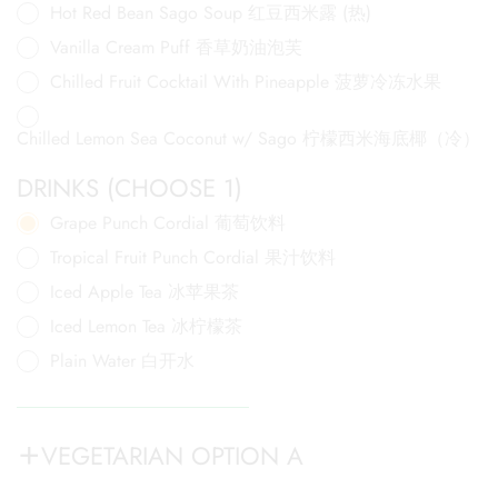
Hot Red Bean Sago Soup 红豆西米露 (热)
Vanilla Cream Puff 香草奶油泡芙
Chilled Fruit Cocktail With Pineapple 菠萝冷冻水果
Chilled Lemon Sea Coconut w/ Sago 柠檬西米海底椰（冷）
DRINKS (CHOOSE 1)
Grape Punch Cordial 葡萄饮料
Tropical Fruit Punch Cordial 果汁饮料
Iced Apple Tea 冰苹果茶
Iced Lemon Tea 冰柠檬茶
Plain Water 白开水
VEGETARIAN OPTION A