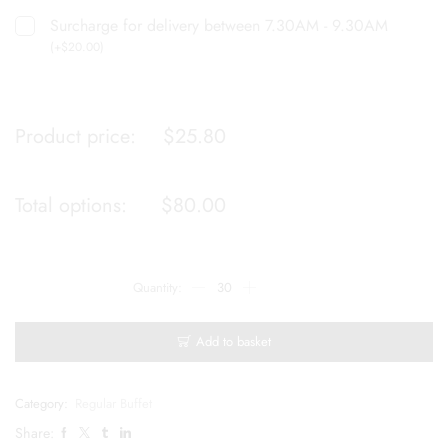
Surcharge for delivery between 7.30AM - 9.30AM
(
+
$
20.00
)
Product price:
$
25.80
Total options:
$
80.00
Add to basket
Category:
Regular Buffet
Share: