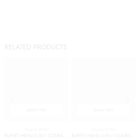
RELATED PRODUCTS
QUICK VIEW
QUICK VIEW
Regular Buffet
Regular Buffet
BUFFET MENU 2 (8+1 COURSES)
BUFFET MENU 3 (9+1 COURSES)