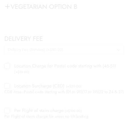
VEGETARIAN OPTION B
DELIVERY FEE
Location Charge for Postal code starting with (46-51)
(
+
$
10.00
)
Location Surcharge (CBD)
(
+
$
20.00
)
CDB Area: Postal code starting with (01 to 09)(17 to 19)(22 to 24 & 27)
Per Flight of stairs charge
(
+
$
100.00
)
Per Flight of stairs charge for areas no lift landing