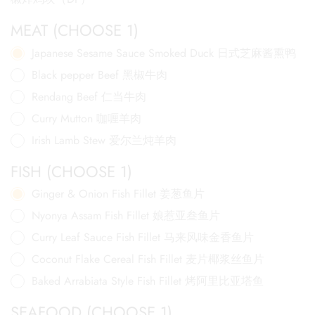
MEAT (CHOOSE 1)
Japanese Sesame Sauce Smoked Duck 日式芝麻酱熏鸭
Black pepper Beef 黑椒牛肉
Rendang Beef 仁当牛肉
Curry Mutton 咖喱羊肉
Irish Lamb Stew 爱尔兰炖羊肉
FISH (CHOOSE 1)
Ginger & Onion Fish Fillet 姜葱鱼片
Nyonya Assam Fish Fillet 娘惹亚叁鱼片
Curry Leaf Sauce Fish Fillet 马来风味金香鱼片
Coconut Flake Cereal Fish Fillet 麦片椰浆丝鱼片
Baked Arrabiata Style Fish Fillet 烤阿里比亚塔鱼
SEAFOOD (CHOOSE 1)