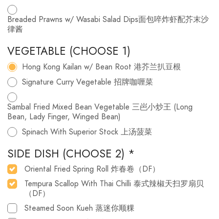
Breaded Prawns w/ Wasabi Salad Dips面包啐炸虾配芥末沙
律酱
VEGETABLE (CHOOSE 1)
Hong Kong Kailan w/ Bean Root 港芥兰扒豆根
Signature Curry Vegetable 招牌咖喱菜
Sambal Fried Mixed Bean Vegetable 三岜小炒王 (Long
Bean, Lady Finger, Winged Bean)
Spinach With Superior Stock 上汤菠菜
SIDE DISH (CHOOSE 2)
*
Oriental Fried Spring Roll 炸春卷（DF）
Tempura Scallop With Thai Chilli 泰式辣椒天扫罗扇贝
（DF）
Steamed Soon Kueh 蒸迷你顺粿