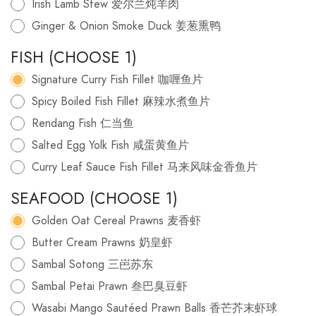
Irish Lamb Stew 爱尔兰炖羊肉
Ginger & Onion Smoke Duck 姜葱熏鸭
FISH (CHOOSE 1)
Signature Curry Fish Fillet 咖喱鱼片
Spicy Boiled Fish Fillet 麻辣水煮鱼片
Rendang Fish 仁当鱼
Salted Egg Yolk Fish 咸蛋黄鱼片
Curry Leaf Sauce Fish Fillet 马来风味金香鱼片
SEAFOOD (CHOOSE 1)
Golden Oat Cereal Prawns 麦香虾
Butter Cream Prawns 奶皇虾
Sambal Sotong 三岜苏东
Sambal Petai Prawn 叁巴臭豆虾
Wasabi Mango Sautéed Prawn Balls 香芒芥末虾球