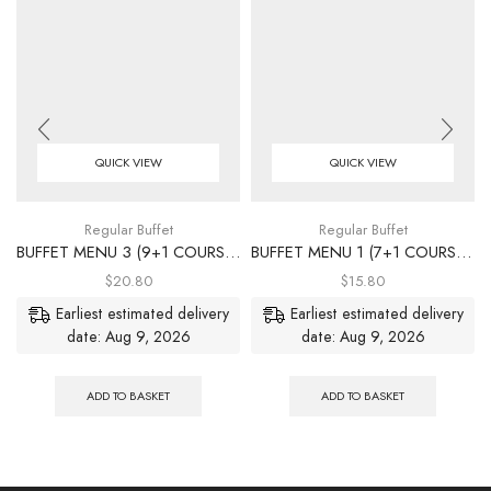
QUICK VIEW
QUICK VIEW
Regular Buffet
Regular Buffet
BUFFET MENU 3 (9+1 COURSES)
BUFFET MENU 1 (7+1 COURSES)
$
20.80
$
15.80
Earliest estimated delivery
Earliest estimated delivery
date: Aug 9, 2026
date: Aug 9, 2026
ADD TO BASKET
ADD TO BASKET