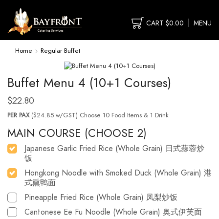
CART
$
0.00
MENU
Home
Regular Buffet
Buffet Menu 4 (10+1 Courses)
$
22.80
PER PAX
($24.85 w/GST) Choose 10 Food Items & 1 Drink
MAIN COURSE (CHOOSE 2)
Japanese Garlic Fried Rice (Whole Grain) 日式蒜蓉炒
饭
Hongkong Noodle with Smoked Duck (Whole Grain) 港
式熏鸭面
Pineapple Fried Rice (Whole Grain) 凤梨炒饭
Cantonese Ee Fu Noodle (Whole Grain) 奥式伊芙面