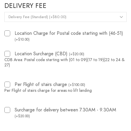
DELIVERY FEE
Location Charge for Postal code starting with (46-51)
(
+
$
10.00
)
Location Surcharge (CBD)
(
+
$
20.00
)
CDB Area: Postal code starting with (01 to 09)(17 to 19)(22 to 24 &
27)
Per Flight of stairs charge
(
+
$
100.00
)
Per Flight of stairs charge for areas no lift landing
Surcharge for delivery between 7.30AM - 9.30AM
(
+
$
20.00
)