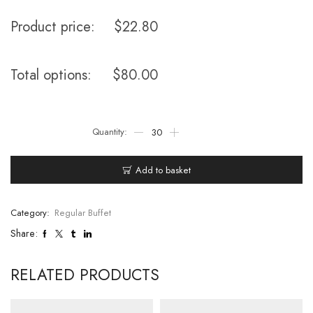
Product price:
$
22.80
Total options:
$
80.00
Add to basket
Category:
Regular Buffet
Share:
RELATED PRODUCTS