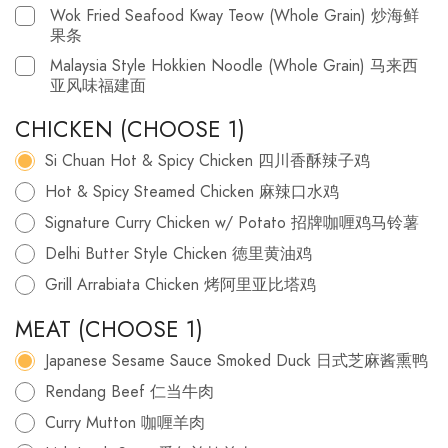
Wok Fried Seafood Kway Teow (Whole Grain) 炒海鲜
果条
Malaysia Style Hokkien Noodle (Whole Grain) 马来西
亚风味福建面
CHICKEN (CHOOSE 1)
Si Chuan Hot & Spicy Chicken 四川香酥辣子鸡
Hot & Spicy Steamed Chicken 麻辣口水鸡
Signature Curry Chicken w/ Potato 招牌咖喱鸡马铃薯
Delhi Butter Style Chicken 徳里黄油鸡
Grill Arrabiata Chicken 烤阿里亚比塔鸡
MEAT (CHOOSE 1)
Japanese Sesame Sauce Smoked Duck 日式芝麻酱熏鸭
Rendang Beef 仁当牛肉
Curry Mutton 咖喱羊肉