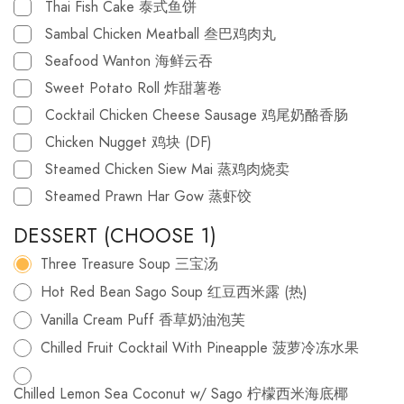
Thai Fish Cake 泰式鱼饼
Sambal Chicken Meatball 叁巴鸡肉丸
Seafood Wanton 海鲜云吞
Sweet Potato Roll 炸甜薯卷
Cocktail Chicken Cheese Sausage 鸡尾奶酪香肠
Chicken Nugget 鸡块 (DF)
Steamed Chicken Siew Mai 蒸鸡肉烧卖
Steamed Prawn Har Gow 蒸虾饺
DESSERT (CHOOSE 1)
Three Treasure Soup 三宝汤
Hot Red Bean Sago Soup 红豆西米露 (热)
Vanilla Cream Puff 香草奶油泡芙
Chilled Fruit Cocktail With Pineapple 菠萝冷冻水果
Chilled Lemon Sea Coconut w/ Sago 柠檬西米海底椰