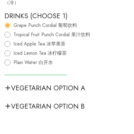
（冷）
DRINKS (CHOOSE 1)
Grape Punch Cordial 葡萄饮料
Tropical Fruit Punch Cordial 果汁饮料
Iced Apple Tea 冰苹果茶
Iced Lemon Tea 冰柠檬茶
Plain Water 白开水
VEGETARIAN OPTION A
VEGETARIAN OPTION B