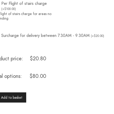
Per Flight of stairs charge
(
+
$
100.00
)
light of stairs charge for areas no
landing
Surcharge for delivery between 7.30AM - 9.30AM
(
+
$
20.00
)
duct price:
$
20.80
al options:
$
80.00
Add to basket