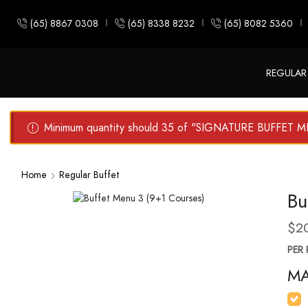
(65) 8867 0308
(65) 8338 8232
(65) 8082 5360
REGULAR
Minimum quantity should 35 of "SIGNATURE BUFFET 
Home
Regular Buffet
Bu
$
2
PER 
MA