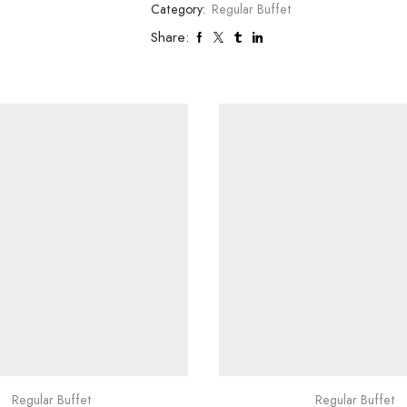
Category:
Regular Buffet
Share:
Regular Buffet
Regular Buffet