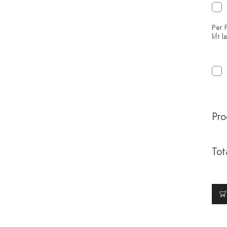
Per F
lift 
Pro
Tot