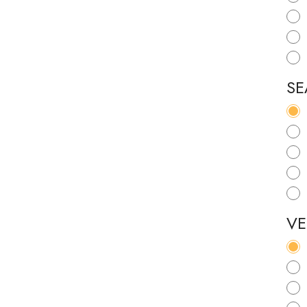
SE
VE