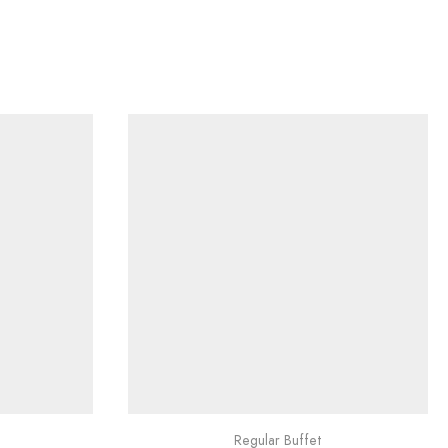
Regular Buffet