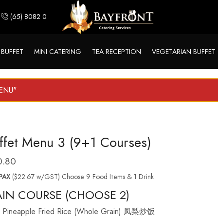
(65) 8082 0244
 BUFFET
MINI CATERING
TEA RECEPTION
VEGETARIAN BUFFET
MENU"
ffet Menu 3 (9+1 Courses)
0.80
PAX
($22.67 w/GST) Choose 9 Food Items & 1 Drink
IN COURSE (CHOOSE 2)
Pineapple Fried Rice (Whole Grain) 凤梨炒饭