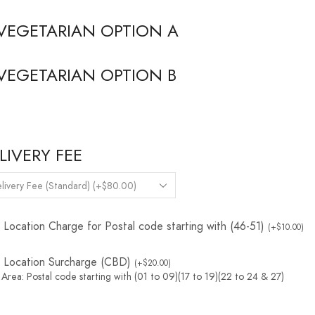
VEGETARIAN OPTION A
VEGETARIAN OPTION B
LIVERY FEE
Location Charge for Postal code starting with (46-51)
(
+
$
10.00
)
Location Surcharge (CBD)
(
+
$
20.00
)
Area: Postal code starting with (01 to 09)(17 to 19)(22 to 24 & 27)