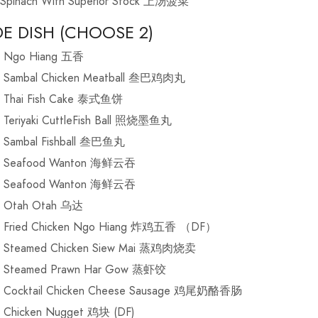
Spinach With Superior Stock 上汤菠菜
DE DISH (CHOOSE 2)
Ngo Hiang 五香
Sambal Chicken Meatball 叁巴鸡肉丸
Thai Fish Cake 泰式鱼饼
Teriyaki CuttleFish Ball 照烧墨鱼丸
Sambal Fishball 叁巴鱼丸
Seafood Wanton 海鲜云吞
Seafood Wanton 海鲜云吞
Otah Otah 乌达
Fried Chicken Ngo Hiang 炸鸡五香 （DF）
Steamed Chicken Siew Mai 蒸鸡肉烧卖
Steamed Prawn Har Gow 蒸虾饺
Cocktail Chicken Cheese Sausage 鸡尾奶酪香肠
Chicken Nugget 鸡块 (DF)