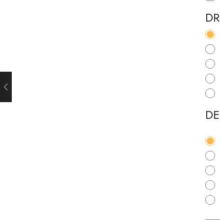
DR
DE