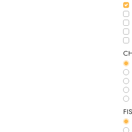
CH
FI