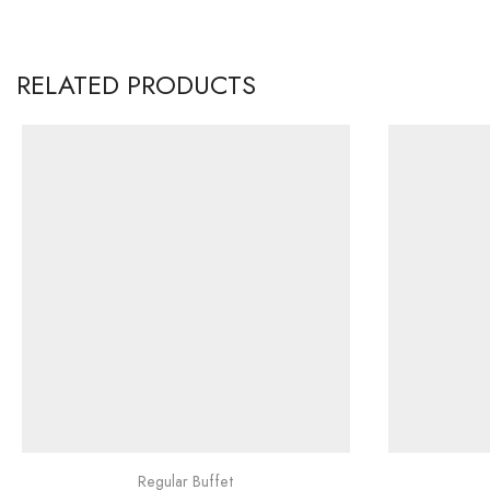
RELATED PRODUCTS
Regular Buffet