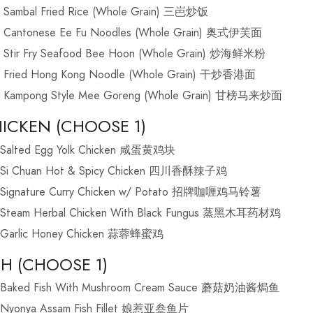
Sambal Fried Rice (Whole Grain) 三岜炒饭
Cantonese Ee Fu Noodles (Whole Grain) 奥式伊芙面
Stir Fry Seafood Bee Hoon (Whole Grain) 炒海鲜米粉
Fried Hong Kong Noodle (Whole Grain) 干炒香港面
Kampong Style Mee Goreng (Whole Grain) 甘榜马来炒面
ICKEN (CHOOSE 1)
Salted Egg Yolk Chicken 咸蛋黄鸡块
Si Chuan Hot & Spicy Chicken 四川香酥辣子鸡
Signature Curry Chicken w/ Potato 招牌咖喱鸡马铃薯
Steam Herbal Chicken With Black Fungus 蒸黑木耳药材鸡
Garlic Honey Chicken 蒜蓉蜂蜜鸡
SH (CHOOSE 1)
Baked Fish With Mushroom Cream Sauce 蘑菇奶油酱焗鱼
Nyonya Assam Fish Fillet 娘惹亚叁鱼片