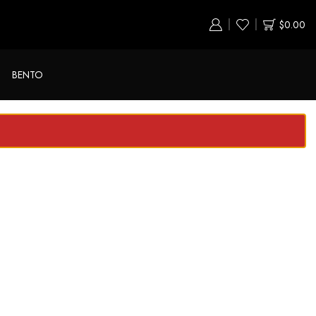
$
0.00
BENTO