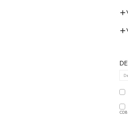
DE
CDB 