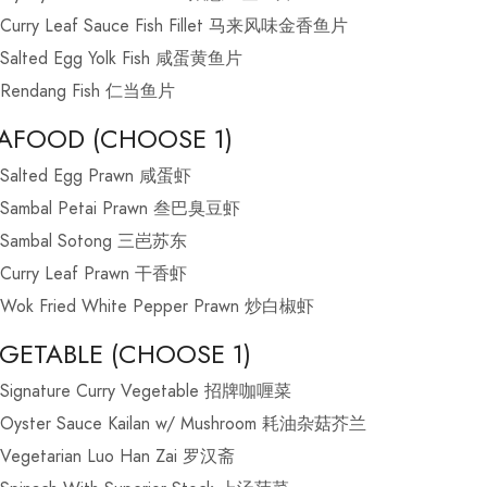
Curry Leaf Sauce Fish Fillet 马来风味金香鱼片
Salted Egg Yolk Fish 咸蛋黄鱼片
Rendang Fish 仁当鱼片
AFOOD (CHOOSE 1)
Salted Egg Prawn 咸蛋虾
Sambal Petai Prawn 叁巴臭豆虾
Sambal Sotong 三岜苏东
Curry Leaf Prawn 干香虾
Wok Fried White Pepper Prawn 炒白椒虾
GETABLE (CHOOSE 1)
Signature Curry Vegetable 招牌咖喱菜
Oyster Sauce Kailan w/ Mushroom 耗油杂菇芥兰
Vegetarian Luo Han Zai 罗汉斋