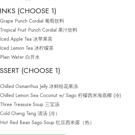
INKS (CHOOSE 1)
Grape Punch Cordial 葡萄饮料
Tropical Fruit Punch Cordial 果汁饮料
Iced Apple Tea 冰苹果茶
Iced Lemon Tea 冰柠檬茶
Plain Water 白开水
SSERT (CHOOSE 1)
Chilled Osmanthus Jelly 冰鲜桂花果冻
Chilled Lemon Sea Coconut w/ Sago 柠檬西米海底椰 (冷)
Three Treasure Soup 三宝汤
Cold Cheng Teng 清汤 (冷）
Hot Red Bean Sago Soup 红豆西米露（热）