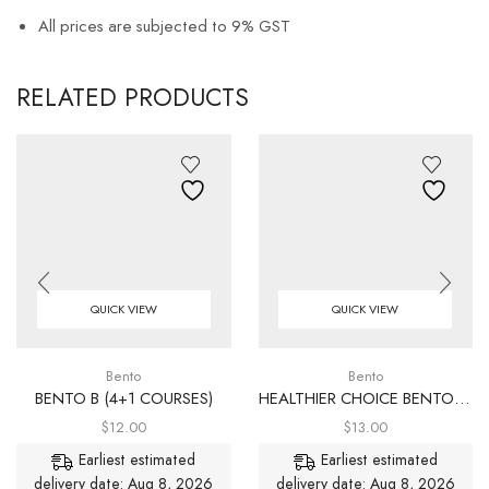
All prices are subjected to 9% GST
RELATED PRODUCTS
QUICK VIEW
QUICK VIEW
Bento
Bento
BENTO B (4+1 COURSES)
HEALTHIER CHOICE BENTO (4+1 COURSES)
$
12.00
$
13.00
Earliest estimated
Earliest estimated
delivery date: Aug 8, 2026
delivery date: Aug 8, 2026