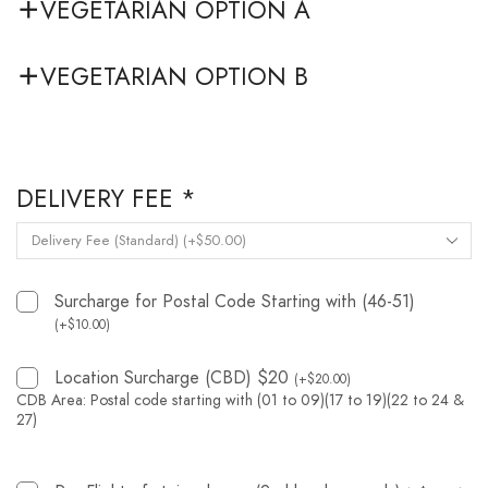
VEGETARIAN OPTION A
VEGETARIAN OPTION B
DELIVERY FEE
*
Surcharge for Postal Code Starting with (46-51)
(
+
$
10.00
)
Location Surcharge (CBD) $20
(
+
$
20.00
)
CDB Area: Postal code starting with (01 to 09)(17 to 19)(22 to 24 &
27)