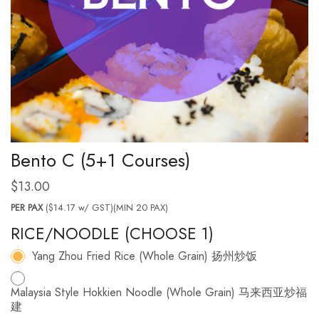
Bento C (5+1 Courses)
$
13.00
PER PAX
($14.17 w/ GST)(MIN 20 PAX)
RICE/NOODLE (CHOOSE 1)
Yang Zhou Fried Rice (Whole Grain) 扬州炒饭
Malaysia Style Hokkien Noodle (Whole Grain) 马来西亚炒福
建