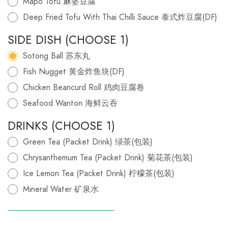
Mapo Tofu 麻婆豆腐
Deep Fried Tofu With Thai Chilli Sauce 泰式炸豆腐(DF)
SIDE DISH (CHOOSE 1)
Sotong Ball 苏东丸
Fish Nugget 黄金炸鱼块(DF)
Chicken Beancurd Roll 鸡肉豆腐卷
Seafood Wanton 海鲜云吞
DRINKS (CHOOSE 1)
Green Tea (Packet Drink) 绿茶(包装)
Chrysanthemum Tea (Packet Drink) 菊花茶(包装)
Ice Lemon Tea (Packet Drink) 柠檬茶(包装)
Mineral Water 矿泉水