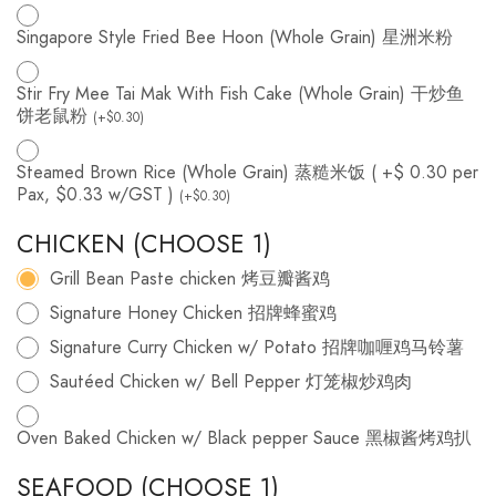
Singapore Style Fried Bee Hoon (Whole Grain) 星洲米粉
Stir Fry Mee Tai Mak With Fish Cake (Whole Grain) 干炒鱼
饼老鼠粉
(
+
$
0.30
)
Steamed Brown Rice (Whole Grain) 蒸糙米饭 ( +$ 0.30 per
Pax, $0.33 w/GST )
(
+
$
0.30
)
CHICKEN (CHOOSE 1)
Grill Bean Paste chicken 烤豆瓣酱鸡
Signature Honey Chicken 招牌蜂蜜鸡
Signature Curry Chicken w/ Potato 招牌咖喱鸡马铃薯
Sautéed Chicken w/ Bell Pepper 灯笼椒炒鸡肉
Oven Baked Chicken w/ Black pepper Sauce 黑椒酱烤鸡扒
SEAFOOD (CHOOSE 1)