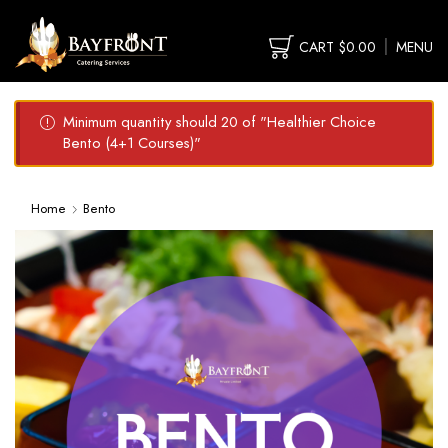
CART
$
0.00
MENU
Minimum quantity should 20 of "Healthier Choice
Bento (4+1 Courses)"
Home
Bento