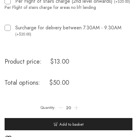
Per Flight of stairs charge (2nd level onwards)
(
+
$
20.00
)
Per Flight of stairs charge for areas no lift landing
Surcharge for delivery between 7.30AM - 9.30AM
(
+
$
20.00
)
Product price:
$
13.00
Total options:
$
50.00
Add to basket