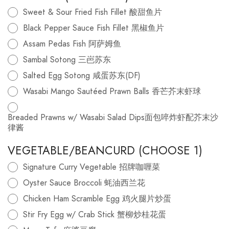
Sweet & Sour Fried Fish Fillet 酸甜鱼片
Black Pepper Sauce Fish Fillet 黑椒鱼片
Assam Pedas Fish 阿萨姆鱼
Sambal Sotong 三岜苏东
Salted Egg Sotong 咸蛋苏东(DF)
Wasabi Mango Sautéed Prawn Balls 香芒芥末虾球
Breaded Prawns w/ Wasabi Salad Dips面包啐炸虾配芥末沙
律酱
VEGETABLE/BEANCURD (CHOOSE 1)
Signature Curry Vegetable 招牌咖喱菜
Oyster Sauce Broccoli 蚝油西兰花
Chicken Ham Scramble Egg 鸡火腿片炒蛋
Stir Fry Egg w/ Crab Stick 蟹柳炒桂花蛋