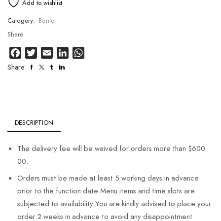
Add to wishlist
Category:
Bento
Share
Facebook
Twitter
Email
LinkedIn
WhatsApp
Share:
DESCRIPTION
The delivery fee will be waived for orders more than $600
00.
Orders must be made at least 5 working days in advance
prior to the function date Menu items and time slots are
subjected to availability You are kindly advised to place your
order 2 weeks in advance to avoid any disappointment