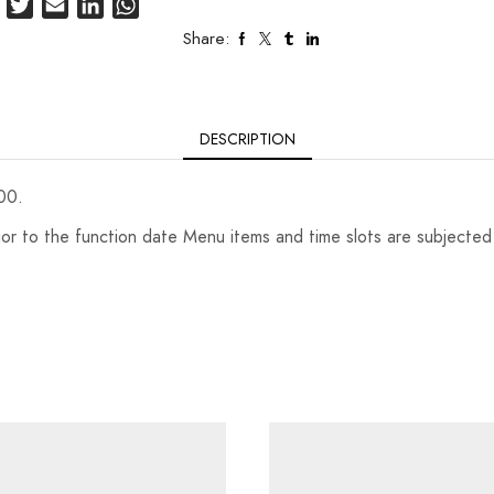
Facebook
Twitter
Email
LinkedIn
WhatsApp
Share:
DESCRIPTION
00.
r to the function date Menu items and time slots are subjected to