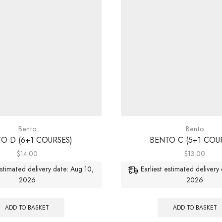
Bento
Bento
O D (6+1 COURSES)
BENTO C (5+1 COU
$
14.00
$
13.00
estimated delivery date: Aug 10,
Earliest estimated delivery
2026
2026
ADD TO BASKET
ADD TO BASKET