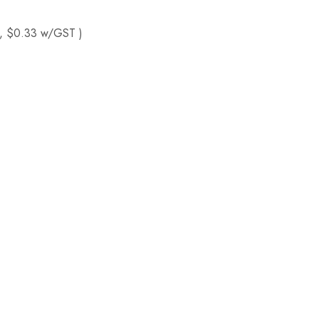
, $0.33 w/GST )