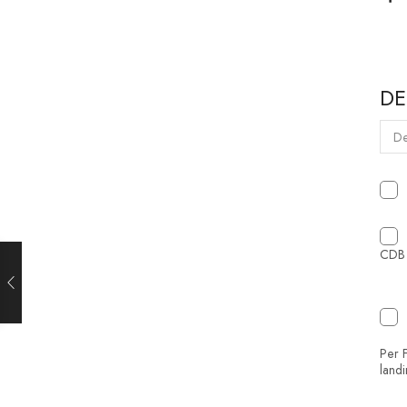
DE
CDB 
Per F
land