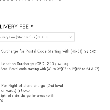
LIVERY FEE
*
Surcharge for Postal Code Starting with (46-51)
(
+
$
10.00
)
Location Surcharge (CBD) $20
(
+
$
20.00
)
Area: Postal code starting with (01 to 09)(17 to 19)(22 to 24 & 27)
Per Flight of stairs charge (2nd level
onwards)
(
+
$
20.00
)
light of stairs charge for areas no lift
ing