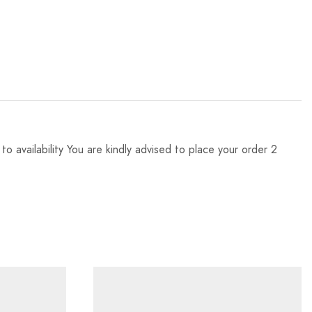
 availability You are kindly advised to place your order 2