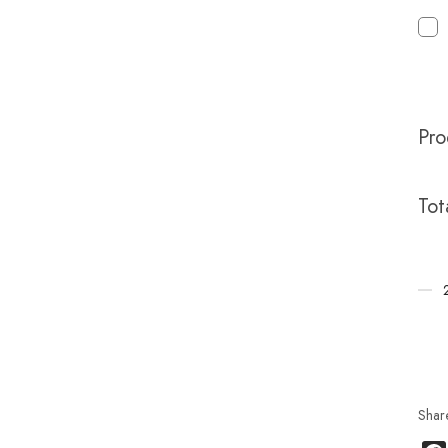
Pro
Tot
Shar