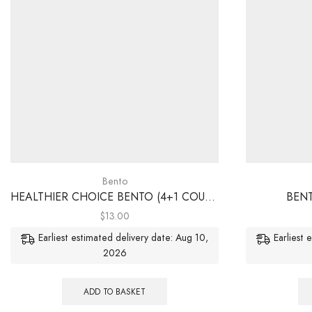
Bento
HEALTHIER CHOICE BENTO (4+1 COURSES)
BENT
$
13.00
Earliest estimated delivery date: Aug 10,
Earliest 
2026
ADD TO BASKET