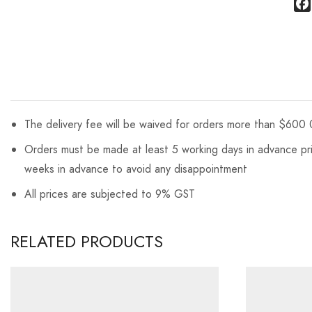
The delivery fee will be waived for orders more than $600 
Orders must be made at least 5 working days in advance prio
weeks in advance to avoid any disappointment
All prices are subjected to 9% GST
RELATED PRODUCTS