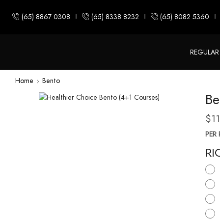
(65) 8867 0308
(65) 8338 8232
(65) 8082 5360
REGULAR
Home
Bento
Be
$
1
PER 
RI