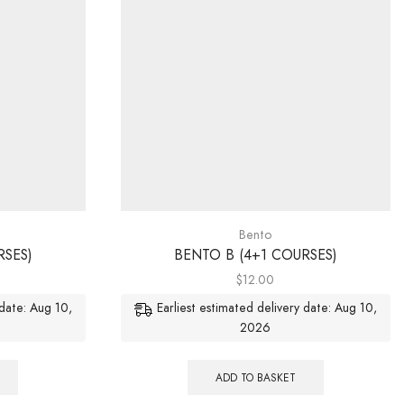
Bento
RSES)
BENTO B (4+1 COURSES)
$
12.00
 date: Aug 10,
Earliest estimated delivery date: Aug 10,
2026
ADD TO BASKET