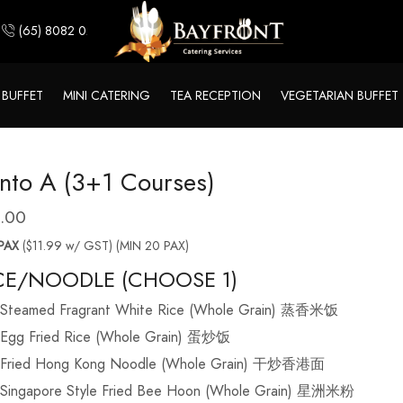
(65) 8082 0244
 BUFFET
MINI CATERING
TEA RECEPTION
VEGETARIAN BUFFET
nto A (3+1 Courses)
1.00
PAX
($11.99 w/ GST) (MIN 20 PAX)
CE/NOODLE (CHOOSE 1)
Steamed Fragrant White Rice (Whole Grain) 蒸香米饭
Egg Fried Rice (Whole Grain) 蛋炒饭
Fried Hong Kong Noodle (Whole Grain) 干炒香港面
Singapore Style Fried Bee Hoon (Whole Grain) 星洲米粉