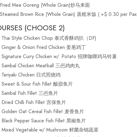
Fried Mee Goreng (Whole Grain)炒马来面
Steamed Brown Rice (Whole Grain) 蒸糙米饭 ( +$ 0.30 per Pax
URSES (CHOOSE 2)
Thai Style Chicken Chop 泰式香酥鸡扒（DF)
Ginger & Onion Fried Chicken 姜葱鸡丁
Signature Curry Chicken w/. Potato 招牌咖喱鸡马铃薯
Sambal Chicken Meatball 三岜鸡肉丸
Teriyaki Chicken 日式照烧鸡
Sweet & Sour Fish Fillet 酸甜鱼片
Sambal Fish Fillet 三岜鱼片
Dried Chilli Fish Fillet 宫保鱼片
Golden Oat Cereal Fish Fillet 麦香鱼片
Black Pepper Sauce Fish Fillet 黑椒鱼片
Mixed Vegetable w/ Mushroom 鲜菌杂锦蔬菜