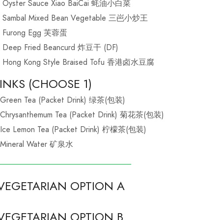
Oyster Sauce Xiao BaiCai 蚝油小白菜
Sambal Mixed Bean Vegetable 三岜小炒王
Furong Egg 芙蓉蛋
Deep Fried Beancurd 炸豆干 (DF)
Hong Kong Style Braised Tofu 香港卤水豆腐
INKS (CHOOSE 1)
Green Tea (Packet Drink) 绿茶(包装)
Chrysanthemum Tea (Packet Drink) 菊花茶(包装)
Ice Lemon Tea (Packet Drink) 柠檬茶(包装)
Mineral Water 矿泉水
VEGETARIAN OPTION A
VEGETARIAN OPTION B