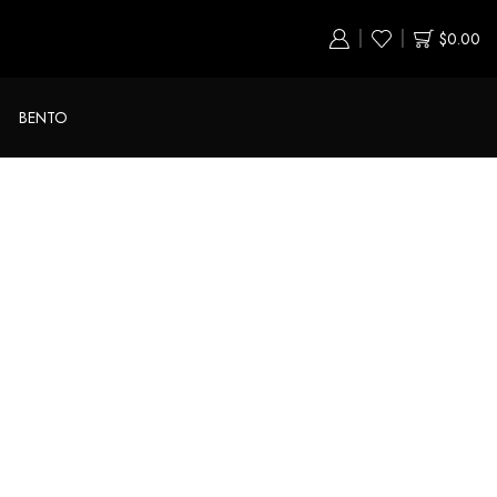
$
0.00
BENTO