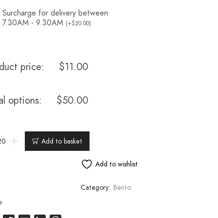
Surcharge for delivery between
7.30AM - 9.30AM
(
+
$
20.00
)
duct price:
$
11.00
al options:
$
50.00
Add to basket
Add to wishlist
Category:
Bento
e