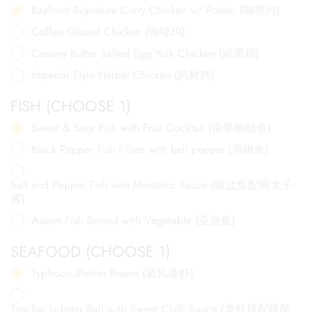
Bayfront Signature Curry Chicken w/ Potato (咖喱鸡)
Coffee Glazed Chicken (咖啡鸡)
Creamy Butter Salted Egg Yolk Chicken (咸蛋鸡)
Imperial Style Herbal Chicken (药材鸡)
FISH (CHOOSE 1)
Sweet & Sour Fish with Fruit Cocktail (杂果糖醋鱼)
Black Pepper Fish Fillets with bell pepper (黑椒鱼)
Salt and Pepper Fish with Mentaiko Sauce (椒盐鱼配明太子
酱)
Assam Fish Served with Vegetable (亚叁鱼)
SEAFOOD (CHOOSE 1)
Typhoon Shelter Prawn (避风港虾)
Tzechar Lobster Ball with Sweet Chilli Sauce (龙虾球配搭酸