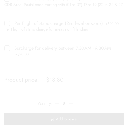
CDB Area: Postal code starting with (01 to 09)(17 to 19)(22 to 24 & 27)
Per Flight of stairs charge (2nd level onwards)
(
+
$
20.00
)
Per Flight of stairs charge for areas no lift landing
Surcharge for delivery between 7.30AM - 9.30AM
(
+
$
20.00
)
Product price:
$
18.80
Add to basket