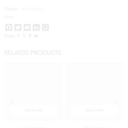
Category:
Mini Catering
Share
Facebook
Twitter
Email
LinkedIn
WhatsApp
Share:
RELATED PRODUCTS
QUICK VIEW
QUICK VIEW
Mini Catering
Mini Catering