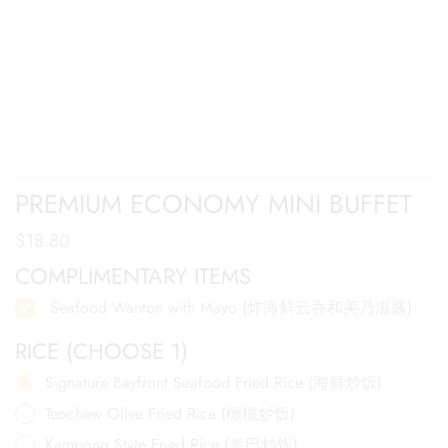
PREMIUM ECONOMY MINI BUFFET
$
18.80
COMPLIMENTARY ITEMS
Seafood Wanton with Mayo (炸海鲜云吞和美乃滋酱)
RICE (CHOOSE 1)
Signature Bayfront Seafood Fried Rice (海鲜炒饭)
Teochew Olive Fried Rice (橄榄炒饭)
Kampong Style Fried Rice (参巴炒饭)