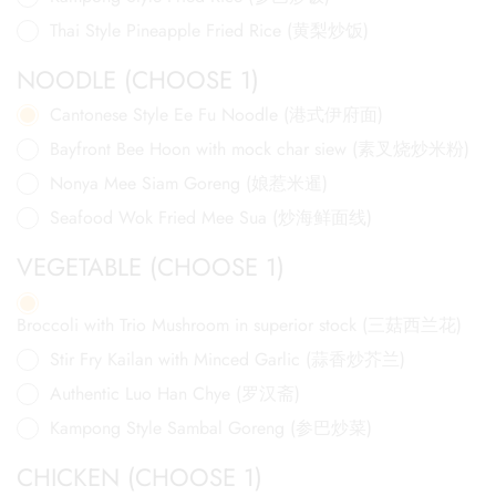
Thai Style Pineapple Fried Rice (黄梨炒饭)
NOODLE (CHOOSE 1)
Cantonese Style Ee Fu Noodle (港式伊府面)
Bayfront Bee Hoon with mock char siew (素叉烧炒米粉)
Nonya Mee Siam Goreng (娘惹米暹)
Seafood Wok Fried Mee Sua (炒海鲜面线)
VEGETABLE (CHOOSE 1)
Broccoli with Trio Mushroom in superior stock (三菇西兰花)
Stir Fry Kailan with Minced Garlic (蒜香炒芥兰)
Authentic Luo Han Chye (罗汉斋)
Kampong Style Sambal Goreng (参巴炒菜)
CHICKEN (CHOOSE 1)