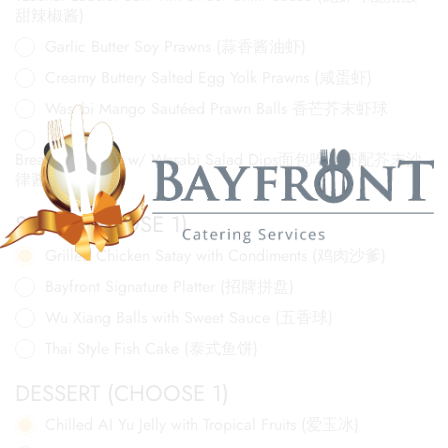
甜辣椒酱)
Garlic Butter Soy Prawns (蒜香酱油虾)
Creamy Buttery Salted Egg Yolk Prawns (咸蛋虾)
Wasabi Mango Sautéed Prawn Balls 香芒芥末虾球
Breaded Prawns w/ Wasabi Salad Dips面包啐炸虾配芥末沙
律酱
SIDE (CHOOSE 1)
Grilled Chicken Satay with Condiments (鸡肉沙爹)
Bayfront Signature Platter (招牌拼盘)
Wu Xiang Balls with Sweet Sauce (五香球)
Thai Style Fish Cake (泰式鱼饼)
DESSERT (CHOOSE 1)
Chilled AI Yu Jelly with Tropical Fruits (爱玉冰)