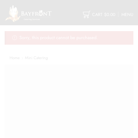
CART
$
0.00
MENU
Sorry, this product cannot be purchased.
Home
Mini Catering