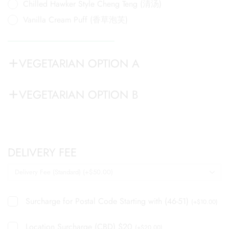
Chilled Hawker Style Cheng Teng (清汤)
Vanilla Cream Puff (香草泡芙)
VEGETARIAN OPTION A
VEGETARIAN OPTION B
DELIVERY FEE
Surcharge for Postal Code Starting with (46-51)
(
+
$
10.00
)
Location Surcharge (CBD) $20
(
+
$
20.00
)