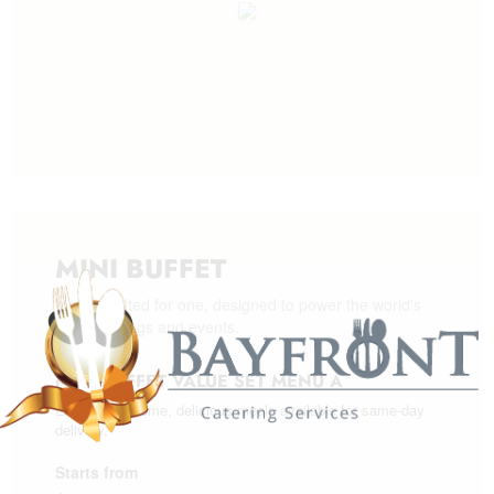
MINI BUFFET
Meals crafted for one, designed to power the world's
best meetings and events.
MINI BUFFET VALUE SET MENU A
Enjoy wholesome, delicious meals available for same-day
delivery.
Starts from