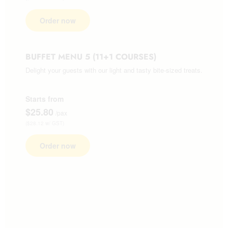
Order now
BUFFET MENU 5 (11+1 COURSES)
Delight your guests with our light and tasty bite-sized treats.
Starts from
$25.80
/pax
($28.12 w/ GST)
Order now