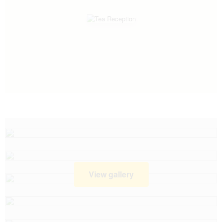
View gallery