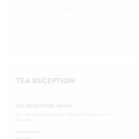
TEA RECEPTION
TEA RECEPTION MENU
Our very popular tea menu, delivered straight to your
doorstep.
Starts from