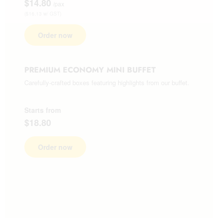
$14.80
/pax
($16.13 w/ GST)
Order now
PREMIUM ECONOMY MINI BUFFET
Carefully-crafted boxes featuring highlights from our buffet.
Starts from
$18.80
Order now