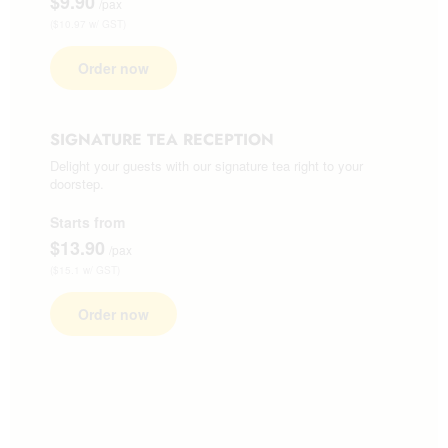
$9.90
/pax
($10.97 w/ GST)
Order now
SIGNATURE TEA RECEPTION
Delight your guests with our signature tea right to your
doorstep.
Starts from
$13.90
/pax
($15.1 w/ GST)
Order now