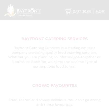
CART
$
0.00
MENU
BAYFRONT CATERING SERVICES
Bayfront Catering Services is a leading catering
company providing quality food catering services.
Whether you are planning an informal get-together or
a formal celebration, we serve the desired type of
scrumptious food to you.
CROWD FAVOURITES
Tried, tested and always delicious. You can’t go wrong
with these favourites.