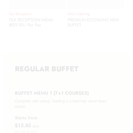
Tea Reception
Mini Catering
TEA RECEPTION MENU
PREMIUM ECONOMY MINI
@$9.90/ Per Pax
BUFFET
REGULAR BUFFET
BUFFET MENU 1 (7+1 COURSES)
Complete with setup, feeding a crowd has never been
easier.
Starts from
$15.80
/pax
($17.22 w/ GST)