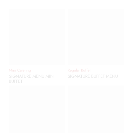
Mini Catering
Regular Buffet
SIGNATURE MENU MINI
SIGNATURE BUFFET MENU
BUFFET